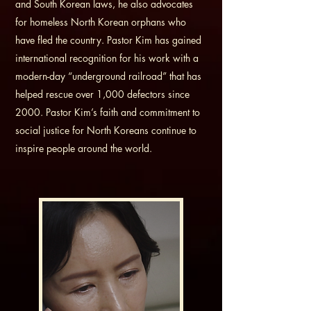
and South Korean laws, he also advocates
for homeless North Korean orphans who
have fled the country. Pastor Kim has gained
international recognition for his work with a
modern-day “underground railroad” that has
helped rescue over 1,000 defectors since
2000. Pastor Kim’s faith and commitment to
social justice for North Koreans continue to
inspire people around the world.