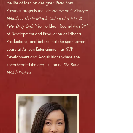
the life of fashion designer, Peter Som.
Previous projects include
House of Z
;
Strange
Weather
;
The Inevitable Defeat of Mister &
Pete
;
Dirty Girl
. Prior to Ideal, Rachel was SVP
of Development and Production at Tribeca
Productions, and before that she spent seven
years at Artisan Entertainment as SVP
Development and Acquisitions where she
spearheaded the acquisition of
The Blair
Witch Project
.