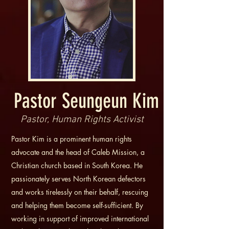
Pastor Seungeun Kim
Pastor, Human Rights Activist
Pastor Kim is a prominent human rights
advocate and the head of Caleb Mission, a
Christian church based in South Korea. He
passionately serves North Korean defectors
and works tirelessly on their behalf, rescuing
and helping them become self-sufficient. By
working in support of improved international