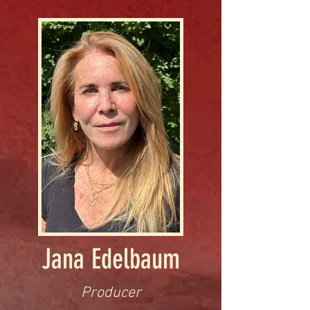
Jana Edelbaum
Producer