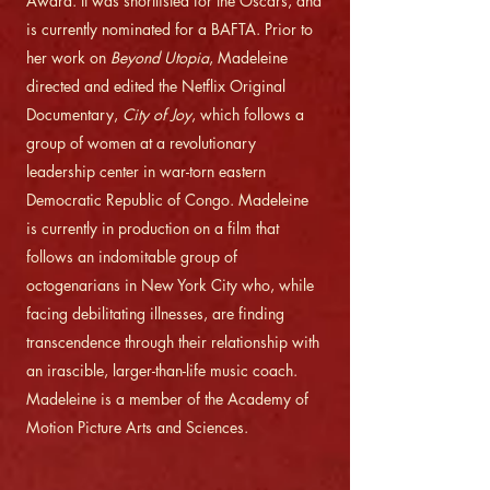
Award. It was shortlisted for the Oscars, and
is currently nominated for a BAFTA. Prior to
her work on
Beyond Utopia
, Madeleine
directed and edited the Netflix Original
Documentary,
City of Joy
, which follows a
group of women at a revolutionary
leadership center in war-torn eastern
Democratic Republic of Congo. Madeleine
is currently in production on a film that
follows an indomitable group of
octogenarians in New York City who, while
facing debilitating illnesses, are finding
transcendence through their relationship with
an irascible, larger-than-life music coach.
Madeleine is a member of the Academy of
Motion Picture Arts and Sciences.