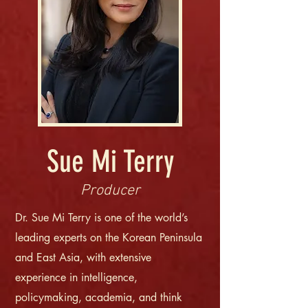
Sue Mi Terry
Producer
Dr. Sue Mi Terry is one of the world’s
leading experts on the Korean Peninsula
and East Asia, with extensive
experience in intelligence,
policymaking, academia, and think