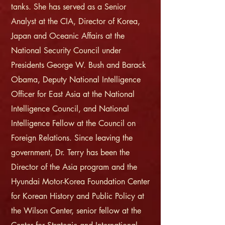
tanks. She has served as a Senior
Analyst at the CIA, Director of Korea,
Japan and Oceanic Affairs at the
National Security Council under
Presidents George W. Bush and Barack
Obama, Deputy National Intelligence
Officer for East Asia at the National
Intelligence Council, and National
Intelligence Fellow at the Council on
Foreign Relations. Since leaving the
government, Dr. Terry has been the
Director of the Asia program and the
Hyundai Motor-Korea Foundation Center
for Korean History and Public Policy at
the Wilson Center, senior fellow at the