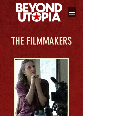
THE FILMMAKERS