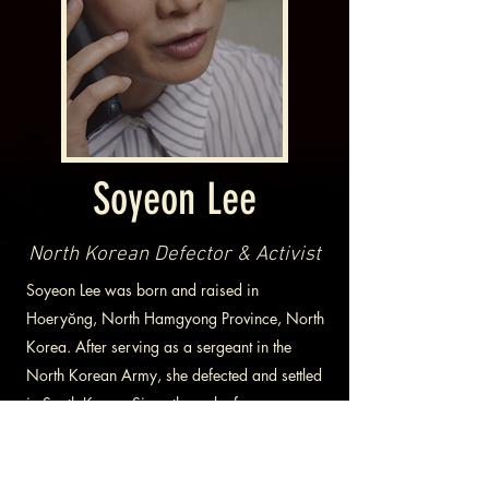
Soyeon Lee
North Korean Defector & Activist
Soyeon Lee was born and raised in
Hoeryŏng, North Hamgyong Province, North
Korea. After serving as a sergeant in the
North Korean Army, she defected and settled
in South Korea. Since then, she focuses on
publicizing the horrific human rights situation
in North Korea by appearing on TV and
lectures on the Republic of Korea's Armed