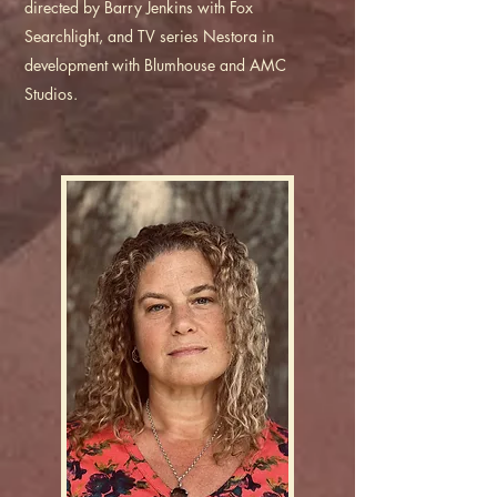
directed by Barry Jenkins with Fox
Searchlight, and TV series Nestora in
development with Blumhouse and AMC
Studios.