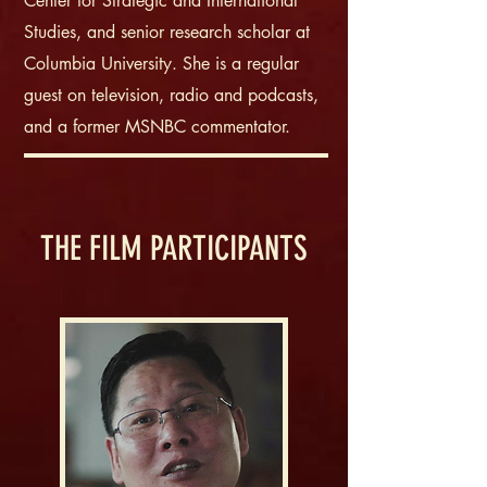
Center for Strategic and International
Studies, and senior research scholar at
Columbia University. She is a regular
guest on television, radio and podcasts,
and a former MSNBC commentator.
THE FILM PARTICIPANTS