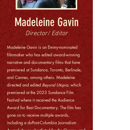
Madeleine Gavin
Director/ Editor
Madeleine Gavin is an Emmy-nominated
filmmaker who has edited award-winning
narrative and documentary films that have
premiered at Sundance, Toronto, Berlinale,
and Cannes, among others. Madeleine
directed and edited
Beyond Utopia
, which
premiered at the 2023 Sundance Film
Festival where it received the Audience
Award for Best Documentary. The film has
gone on to receive multiple awards,
including a duPont-Columbia Journalism