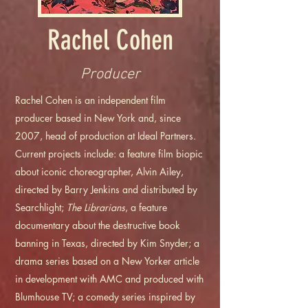
Rachel Cohen
Producer
Rachel Cohen is an independent film
producer based in New York and, since
2007, head of production at Ideal Partners.
Current projects include: a feature film biopic
about iconic choreographer, Alvin Ailey,
directed by Barry Jenkins and distributed by
Searchlight;
The Librarians
, a feature
documentary about the destructive book
banning in Texas, directed by Kim Snyder; a
drama series based on a New Yorker article
in development with AMC and produced with
Blumhouse TV; a comedy series inspired by