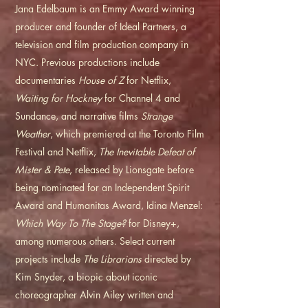
Jana Edelbaum is an Emmy Award winning
producer and founder of Ideal Partners, a
television and film production company in
NYC. Previous productions include
documentaries
House of Z
for Netflix,
Waiting for Hockney
for Channel 4 and
Sundance, and narrative films
Strange
Weather
, which premiered at the Toronto Film
Festival and Netflix,
The Inevitable Defeat of
Mister & Pete
, released by Lionsgate before
being nominated for an Independent Spirit
Award and Humanitas Award, Idina Menzel:
Which Way To The Stage?
for Disney+,
among numerous others. Select current
projects include
The Librarians
directed by
Kim Snyder, a biopic about iconic
choreographer Alvin Ailey written and