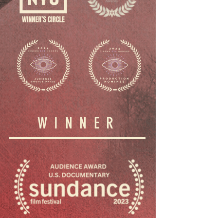
WINNER