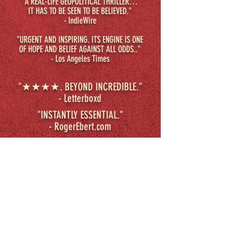
"A REAL-LIFE GEOPOLITICAL THRILLER…
IT HAS TO BE SEEN TO BE BELIEVED."
- IndieWire
"URGENT AND INSPIRING. ITS ENGINE IS ONE
OF HOPE AND BELIEF AGAINST ALL ODDS.."
- Los Angeles Times
"★★★★. BEYOND INCREDIBLE."
- Letterboxd
"INSTANTLY ESSENTIAL."
-
RogerEbert.com
SYNOPSIS
A suspenseful and riveting portrait
of the lengths people will go for
freedom, BEYOND UTOPIA raises