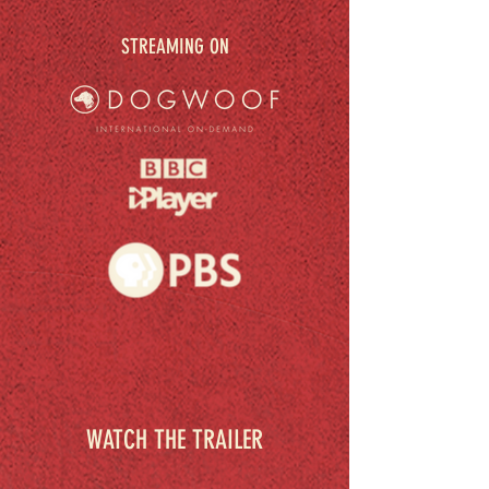
STREAMING ON
WATCH THE TRAILER