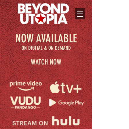
NOW AVAILABLE
ON DIGITAL & ON DEMAND
WATCH NOW